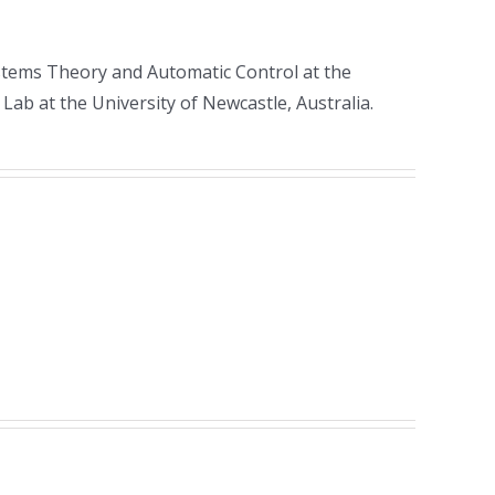
Systems Theory and Automatic Control at the
Lab at the University of Newcastle, Australia.