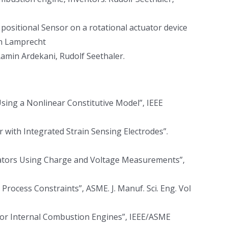
ositional Sensor on a rotational actuator device
in Lamprecht
Ramin Ardekani, Rudolf Seethaler.
Using a Nonlinear Constitutive Model”, IEEE
or with Integrated Strain Sensing Electrodes”.
tuators Using Charge and Voltage Measurements”,
ocess Constraints”, ASME. J. Manuf. Sci. Eng. Vol
 for Internal Combustion Engines”, IEEE/ASME