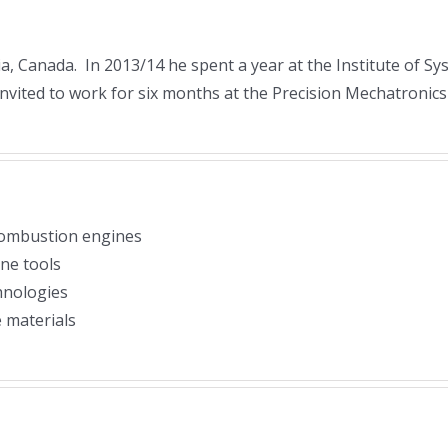
ia, Canada. In 2013/14 he spent a year at the Institute of 
nvited to work for six months at the Precision Mechatronics 
 combustion engines
ne tools
hnologies
 materials