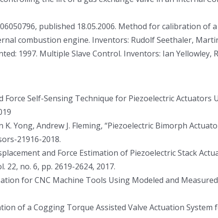
050796, published 18.05.2006. Method for calibration of a p
ternal combustion engine. Inventors: Rudolf Seethaler, Mart
ed: 1997. Multiple Slave Control. Inventors: Ian Yellowley, 
d Force Self-Sensing Technique for Piezoelectric Actuators 
2019
uen K. Yong, Andrew J. Fleming, “Piezoelectric Bimorph Actuat
sors-21916-2018.
isplacement and Force Estimation of Piezoelectric Stack Ac
 22, no. 6, pp. 2619-2624, 2017.
ization for CNC Machine Tools Using Modeled and Measured Pr
idation of a Cogging Torque Assisted Valve Actuation System