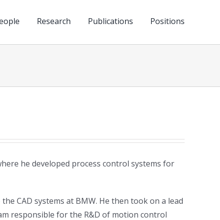
eople
Research
Publications
Positions
where he developed process control systems for
o the CAD systems at BMW. He then took on a lead
eam responsible for the R&D of motion control