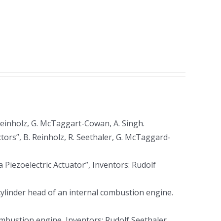
Reinholz, G. McTaggart-Cowan, A. Singh.
tors”, B. Reinholz, R. Seethaler, G. McTaggard-
iezoelectric Actuator”, Inventors: Rudolf
ylinder head of an internal combustion engine.
mbustion engine, Inventors: Rudolf Seethaler,