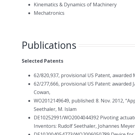
Kinematics & Dynamics of Machinery
Mechatronics
Publications
Selected Patents
62/820,937, provisional US Patent, awarded M
62/277,666, provisional US Patent: awarded Ja
Cowan,
WO2012149649, published: 8. Nov. 2012, “App
Seethaler, M. Islam
DE10252991/WO2004044392 Pivoting actuator f
Inventors: Rudolf Seethaler, Johannes Meyer
DE102004054773/WO2006050789 Device for cont