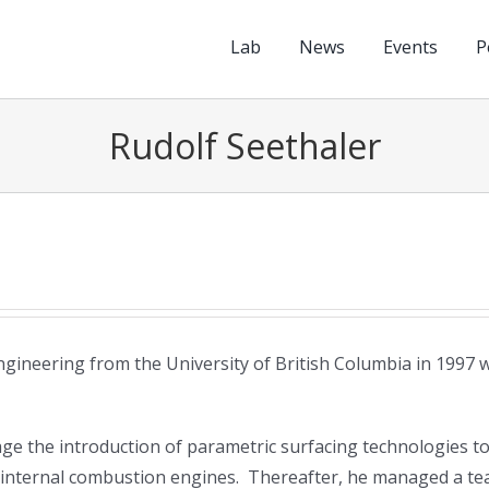
Lab
News
Events
P
Rudolf Seethaler
gineering from the University of British Columbia in 1997 
e the introduction of parametric surfacing technologies t
or internal combustion engines. Thereafter, he managed a t