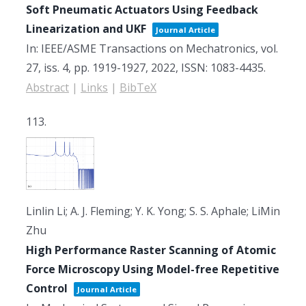
Soft Pneumatic Actuators Using Feedback
Linearization and UKF
Journal Article
In:
IEEE/ASME Transactions on Mechatronics,
vol.
27,
iss. 4,
pp. 1919-1927,
2022
,
ISSN: 1083-4435
.
Abstract
|
Links
|
BibTeX
113.
Linlin Li; A. J. Fleming; Y. K. Yong; S. S. Aphale; LiMin
Zhu
High Performance Raster Scanning of Atomic
Force Microscopy Using Model-free Repetitive
Control
Journal Article