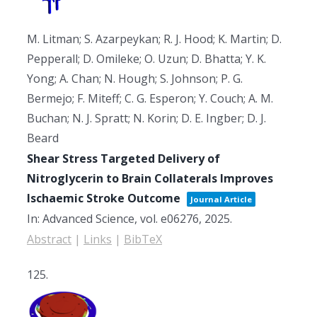
M. Litman; S. Azarpeykan; R. J. Hood; K. Martin; D.
Pepperall; D. Omileke; O. Uzun; D. Bhatta; Y. K.
Yong; A. Chan; N. Hough; S. Johnson; P. G.
Bermejo; F. Miteff; C. G. Esperon; Y. Couch; A. M.
Buchan; N. J. Spratt; N. Korin; D. E. Ingber; D. J.
Beard
Shear Stress Targeted Delivery of
Nitroglycerin to Brain Collaterals Improves
Ischaemic Stroke Outcome
Journal Article
In:
Advanced Science,
vol. e06276,
2025
.
Abstract
|
Links
|
BibTeX
125.