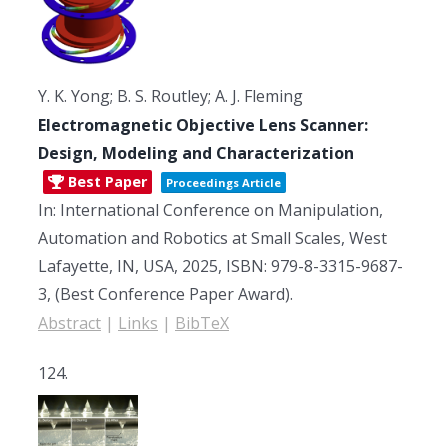
Y. K. Yong; B. S. Routley; A. J. Fleming
Electromagnetic Objective Lens Scanner:
Design, Modeling and Characterization
Best Paper
Proceedings Article
In:
International Conference on Manipulation,
Automation and Robotics at Small Scales,
West
Lafayette, IN, USA,
2025
,
ISBN: 979-8-3315-9687-
3
, (Best Conference Paper Award)
.
Abstract
|
Links
|
BibTeX
124.