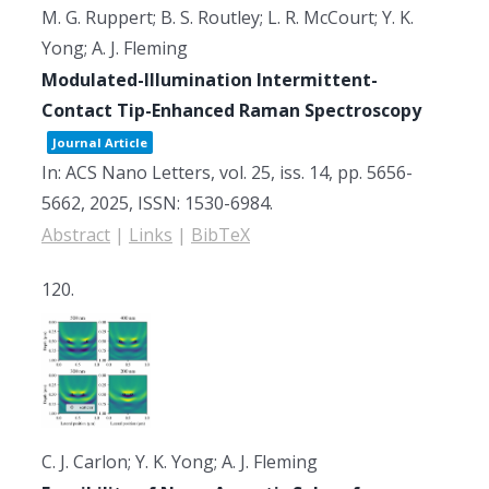
M. G. Ruppert; B. S. Routley; L. R. McCourt; Y. K.
Yong; A. J. Fleming
Modulated-Illumination Intermittent-
Contact Tip-Enhanced Raman Spectroscopy
Journal Article
In:
ACS Nano Letters,
vol. 25,
iss. 14,
pp. 5656-
5662,
2025
,
ISSN: 1530-6984
.
Abstract
|
Links
|
BibTeX
120.
C. J. Carlon; Y. K. Yong; A. J. Fleming