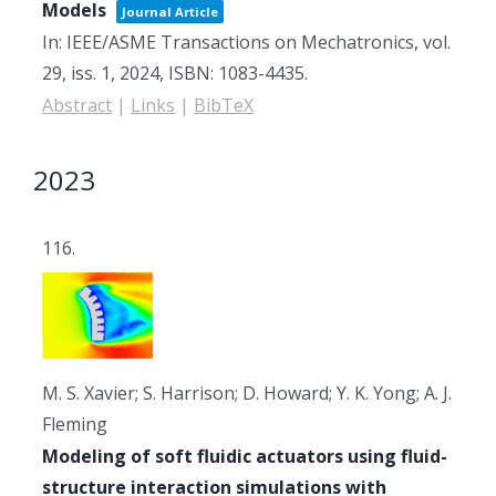
Models
Journal Article
In:
IEEE/ASME Transactions on Mechatronics,
vol.
29,
iss. 1,
2024
,
ISBN: 1083-4435
.
Abstract
|
Links
|
BibTeX
2023
116.
M. S. Xavier; S. Harrison; D. Howard; Y. K. Yong; A. J.
Fleming
Modeling of soft fluidic actuators using fluid-
structure interaction simulations with