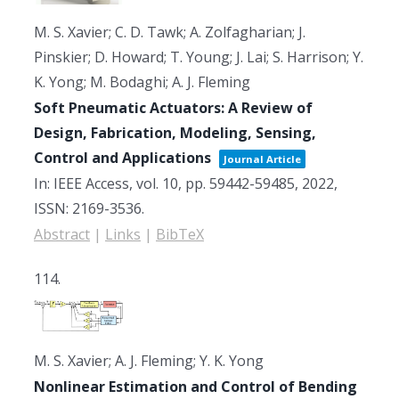
M. S. Xavier; C. D. Tawk; A. Zolfagharian; J.
Pinskier; D. Howard; T. Young; J. Lai; S. Harrison; Y.
K. Yong; M. Bodaghi; A. J. Fleming
Soft Pneumatic Actuators: A Review of
Design, Fabrication, Modeling, Sensing,
Control and Applications
Journal Article
In:
IEEE Access,
vol. 10,
pp. 59442-59485,
2022
,
ISSN: 2169-3536
.
Abstract
|
Links
|
BibTeX
114.
M. S. Xavier; A. J. Fleming; Y. K. Yong
Nonlinear Estimation and Control of Bending