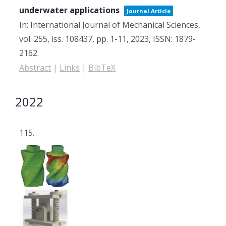
underwater applications
Journal Article
In:
International Journal of Mechanical Sciences,
vol. 255,
iss. 108437,
pp. 1-11,
2023
,
ISSN: 1879-
2162
.
Abstract
|
Links
|
BibTeX
2022
115.