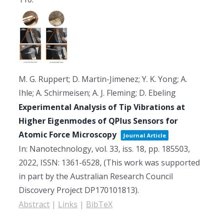
M. G. Ruppert; D. Martin-Jimenez; Y. K. Yong; A.
Ihle; A. Schirmeisen; A. J. Fleming; D. Ebeling
Experimental Analysis of Tip Vibrations at
Higher Eigenmodes of QPlus Sensors for
Atomic Force Microscopy
Journal Article
In:
Nanotechnology,
vol. 33,
iss. 18,
pp. 185503,
2022
,
ISSN: 1361-6528
, (This work was supported
in part by the Australian Research Council
Discovery Project DP170101813)
.
Abstract
|
Links
|
BibTeX