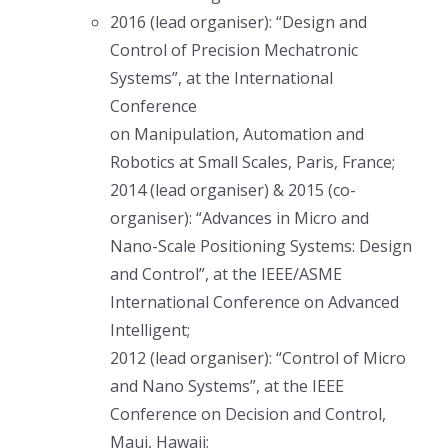
2016 (lead organiser): “Design and
Control of Precision Mechatronic
Systems”, at the International
Conference
on Manipulation, Automation and
Robotics at Small Scales, Paris, France;
2014 (lead organiser) & 2015 (co-
organiser): “Advances in Micro and
Nano-Scale Positioning Systems: Design
and Control”, at the IEEE/ASME
International Conference on Advanced
Intelligent;
2012 (lead organiser): “Control of Micro
and Nano Systems”, at the IEEE
Conference on Decision and Control,
Maui, Hawaii;