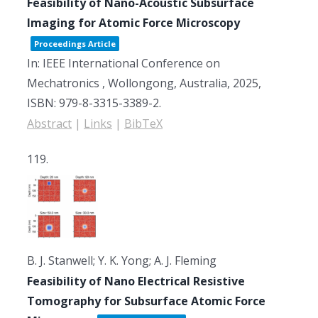
Feasibility of Nano-Acoustic Subsurface
Imaging for Atomic Force Microscopy
Proceedings Article
In:
IEEE International Conference on
Mechatronics ,
Wollongong, Australia,
2025
,
ISBN: 979-8-3315-3389-2
.
Abstract
|
Links
|
BibTeX
119.
B. J. Stanwell; Y. K. Yong; A. J. Fleming
Feasibility of Nano Electrical Resistive
Tomography for Subsurface Atomic Force