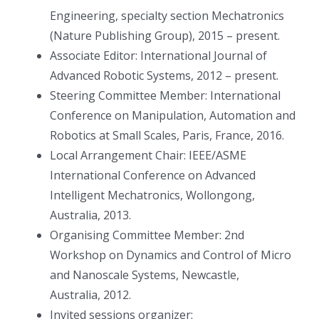
Engineering, specialty section Mechatronics
(Nature Publishing Group), 2015 – present.
Associate Editor: International Journal of
Advanced Robotic Systems, 2012 – present.
Steering Committee Member: International
Conference on Manipulation, Automation and
Robotics at Small Scales, Paris, France, 2016.
Local Arrangement Chair: IEEE/ASME
International Conference on Advanced
Intelligent Mechatronics, Wollongong,
Australia, 2013.
Organising Committee Member: 2nd
Workshop on Dynamics and Control of Micro
and Nanoscale Systems, Newcastle,
Australia, 2012.
Invited sessions organizer: