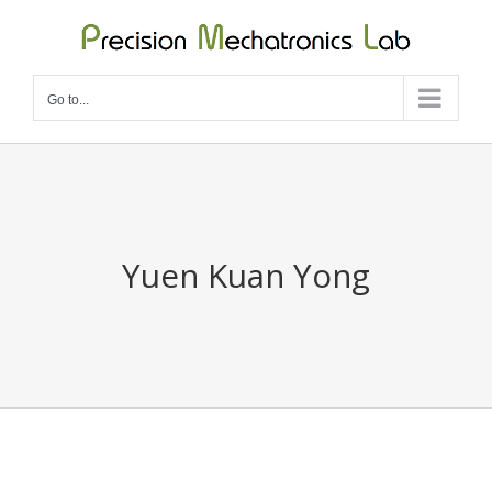
Skip
to
content
Go to...
Yuen Kuan Yong