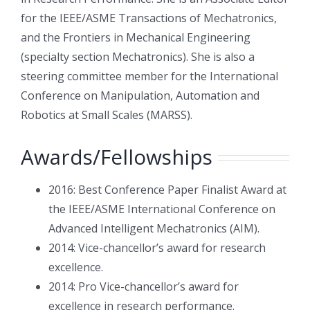
for the IEEE/ASME Transactions of Mechatronics,
and the Frontiers in Mechanical Engineering
(specialty section Mechatronics). She is also a
steering committee member for the International
Conference on Manipulation, Automation and
Robotics at Small Scales (MARSS).
Awards/Fellowships
2016: Best Conference Paper Finalist Award at
the IEEE/ASME International Conference on
Advanced Intelligent Mechatronics (AIM).
2014: Vice-chancellor’s award for research
excellence.
2014: Pro Vice-chancellor’s award for
excellence in research performance.