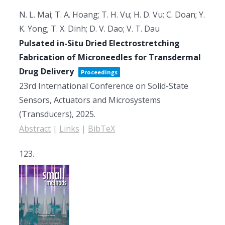
N. L. Mai; T. A. Hoang; T. H. Vu; H. D. Vu; C. Doan; Y.
K. Yong; T. X. Dinh; D. V. Dao; V. T. Dau
Pulsated in-Situ Dried Electrostretching
Fabrication of Microneedles for Transdermal
Drug Delivery
Proceedings
23rd International Conference on Solid-State
Sensors, Actuators and Microsystems
(Transducers),
2025
.
Abstract
|
Links
|
BibTeX
123.