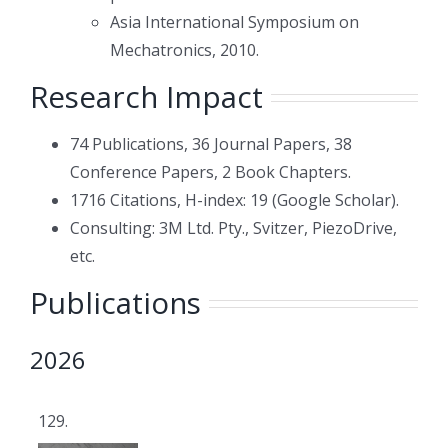
Asia International Symposium on
Mechatronics, 2010.
Research Impact
74 Publications, 36 Journal Papers, 38
Conference Papers, 2 Book Chapters.
1716 Citations, H-index: 19 (Google Scholar).
Consulting: 3M Ltd. Pty., Svitzer, PiezoDrive,
etc.
Publications
2026
129.