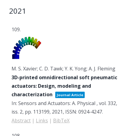
2021
109.
M. S. Xavier; C. D. Tawk; Y. K. Yong; A. J. Fleming
3D-printed omnidirectional soft pneumatic
actuators: Design, modeling and
characterization
Journal Article
In:
Sensors and Actuators: A. Physical ,
vol. 332,
iss. 2,
pp. 113199,
2021
,
ISSN: 0924-4247
.
Abstract
|
Links
|
BibTeX
108.