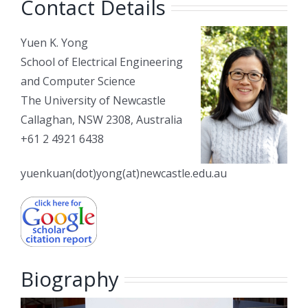
Contact Details
Yuen K. Yong
School of Electrical Engineering
and Computer Science
The University of Newcastle
Callaghan, NSW 2308, Australia
+61 2 4921 6438
yuenkuan(dot)yong(at)newcastle.edu.au
Biography