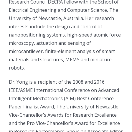
Research Council DECRA Fellow with the School of
Electrical Engineering and Computer Science, The
University of Newcastle, Australia. Her research
interests include the design and control of
nanopositioning systems, high-speed atomic force
microscopy, actuation and sensing of
microcantilever, finite-element analysis of smart
materials and structures, MEMS and miniature
robots.
Dr. Yong is a recipient of the 2008 and 2016
IEEE/ASME International Conference on Advanced
Intelligent Mechatronics (AIM) Best Conference
Paper Finalist Award, The University of Newcastle
Vice-Chancellor’s Awards for Research Excellence
and the Pro Vice-Chancellor’s Award for Excellence
in Research Performance. She is an Associate Editor