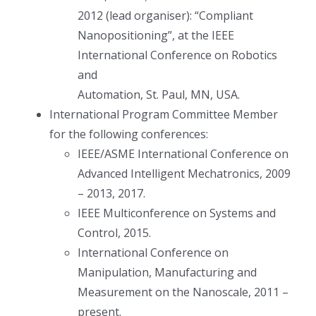
2012 (lead organiser): “Compliant
Nanopositioning”, at the IEEE
International Conference on Robotics
and
Automation, St. Paul, MN, USA.
International Program Committee Member
for the following conferences:
IEEE/ASME International Conference on
Advanced Intelligent Mechatronics, 2009
– 2013, 2017.
IEEE Multiconference on Systems and
Control, 2015.
International Conference on
Manipulation, Manufacturing and
Measurement on the Nanoscale, 2011 –
present.