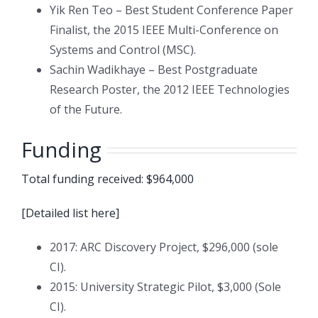
Yik Ren Teo – Best Student Conference Paper
Finalist, the 2015 IEEE Multi-Conference on
Systems and Control (MSC).
Sachin Wadikhaye – Best Postgraduate
Research Poster, the 2012 IEEE Technologies
of the Future.
Funding
Total funding received: $964,000
[Detailed list here]
2017: ARC Discovery Project, $296,000 (sole
CI).
2015: University Strategic Pilot, $3,000 (Sole
CI).