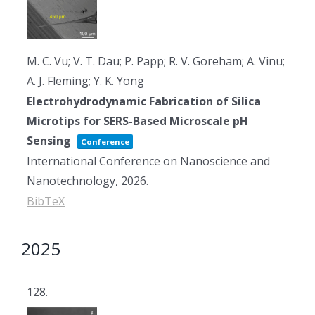
M. C. Vu; V. T. Dau; P. Papp; R. V. Goreham; A. Vinu;
A. J. Fleming; Y. K. Yong
Electrohydrodynamic Fabrication of Silica
Microtips for SERS-Based Microscale pH
Sensing
Conference
International Conference on Nanoscience and
Nanotechnology,
2026
.
BibTeX
2025
128.