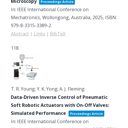
Microscopy
Proceedings Article
In:
IEEE International Conference on
Mechatronics,
Wollongong, Australia,
2025
,
ISBN:
979-8-3315-3389-2
.
Abstract
|
Links
|
BibTeX
118.
T. R. Young; Y. K. Yong; A. J. Fleming
Data-Driven Inverse Control of Pneumatic
Soft Robotic Actuators with On-Off Valves:
Simulated Performance
Proceedings Article
In:
IEEE International Conference on