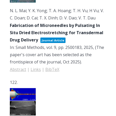
N. L. Mai; Y. K. Yong; T. A. Hoang; T. H. Vu; H Vu; V.
C. Doan; D. Cai; T. X. Dinh; D. V. Dao; V. T. Dau
Fabrication of Microneedles by Pulsating In
Situ Dried Electrostretching for Transdermal
Drug Delivery
Journal Article
In:
Small Methods,
vol. 9,
pp. 2500183,
2025
, (The
paper's cover art has been selected as the
frontispiece of the journal, Oct 2025)
.
Abstract
|
Links
|
BibTeX
122.