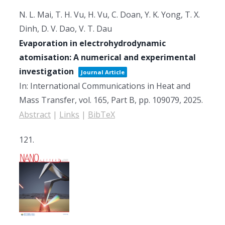
N. L. Mai, T. H. Vu, H. Vu, C. Doan, Y. K. Yong, T. X.
Dinh, D. V. Dao, V. T. Dau
Evaporation in electrohydrodynamic
atomisation: A numerical and experimental
investigation
Journal Article
In:
International Communications in Heat and
Mass Transfer,
vol. 165, Part B,
pp. 109079,
2025
.
Abstract
|
Links
|
BibTeX
121.