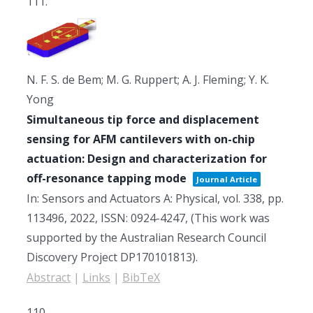
111.
N. F. S. de Bem; M. G. Ruppert; A. J. Fleming; Y. K.
Yong
Simultaneous tip force and displacement
sensing for AFM cantilevers with on-chip
actuation: Design and characterization for
off-resonance tapping mode
Journal Article
In:
Sensors and Actuators A: Physical,
vol. 338,
pp.
113496,
2022
,
ISSN: 0924-4247
, (This work was
supported by the Australian Research Council
Discovery Project DP170101813)
.
Abstract
|
Links
|
BibTeX
110.