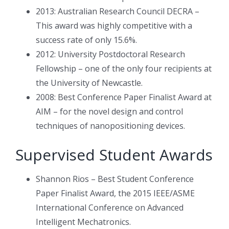
2013: Australian Research Council DECRA –
This award was highly competitive with a
success rate of only 15.6%.
2012: University Postdoctoral Research
Fellowship – one of the only four recipients at
the University of Newcastle.
2008: Best Conference Paper Finalist Award at
AIM – for the novel design and control
techniques of nanopositioning devices.
Supervised Student Awards
Shannon Rios – Best Student Conference
Paper Finalist Award, the 2015 IEEE/ASME
International Conference on Advanced
Intelligent Mechatronics.