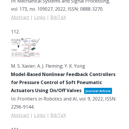
In:
Mechanical Systems and Signal Processing,
vol. 173,
no. 109027,
2022
,
ISSN: 0888-3270
.
Abstract
|
Links
|
BibTeX
112.
M. S. Xavier; A. J. Fleming; Y. K. Yong
Model-Based Nonlinear Feedback Controllers
for Pressure Control of Soft Pneumatic
Actuators Using On/Off Valves
Journal Article
In:
Frontiers in Robotics and AI,
vol. 9,
2022
,
ISSN:
2296-9144
.
Abstract
|
Links
|
BibTeX