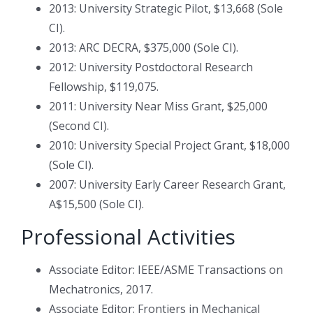
2013: University Strategic Pilot, $13,668 (Sole
CI).
2013: ARC DECRA, $375,000 (Sole CI).
2012: University Postdoctoral Research
Fellowship, $119,075.
2011: University Near Miss Grant, $25,000
(Second CI).
2010: University Special Project Grant, $18,000
(Sole CI).
2007: University Early Career Research Grant,
A$15,500 (Sole CI).
Professional Activities
Associate Editor: IEEE/ASME Transactions on
Mechatronics, 2017.
Associate Editor: Frontiers in Mechanical