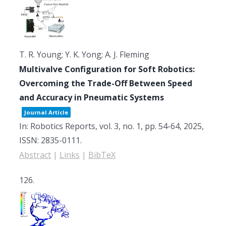
T. R. Young; Y. K. Yong; A. J. Fleming
Multivalve Configuration for Soft Robotics:
Overcoming the Trade-Off Between Speed
and Accuracy in Pneumatic Systems
Journal Article
In:
Robotics Reports,
vol. 3,
no. 1,
pp. 54-64,
2025
,
ISSN: 2835-0111
.
Abstract
|
Links
|
BibTeX
126.