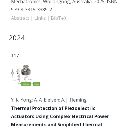
Mechatronics,
Wollongong, Australia,
2025
,
ISBN:
979-8-3315-3389-2
.
Abstract
|
Links
|
BibTeX
2024
117.
Y. K. Yong; A. A. Eielsen; A. J. Fleming
Thermal Protection of Piezoelectric
Actuators Using Complex Electrical Power
Measurements and Simplified Thermal