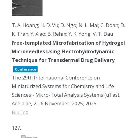
T. A. Hoang; H. D. Vu; D. Ngo; N. L. Mai; C. Doan; D.
K. Tran; Y. Xiao; B. Rehm; Y. K. Yong; V. T. Dau
Free-templated Microfabrication of Hydrogel
Microneedles Using Electrohydrodynamic
Technique for Transdermal Drug Delivery
Conference
The 29th International Conference on
Miniaturized Systems for Chemistry and Life
Sciences - Micro-Total Analysis Systems (uTas),
Adelaide, 2 - 6 November, 2025,
2025
.
BibTeX
127.