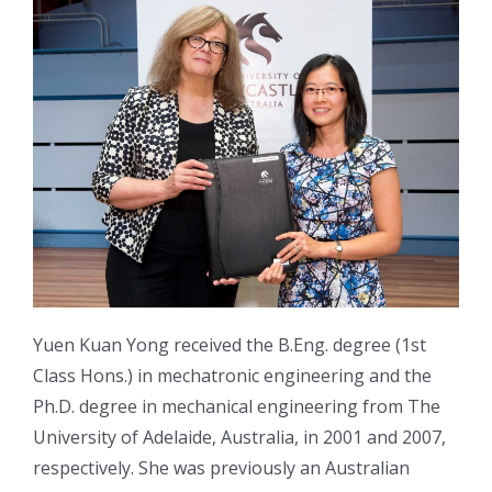
Yuen Kuan Yong received the B.Eng. degree (1st
Class Hons.) in mechatronic engineering and the
Ph.D. degree in mechanical engineering from The
University of Adelaide, Australia, in 2001 and 2007,
respectively. She was previously an Australian