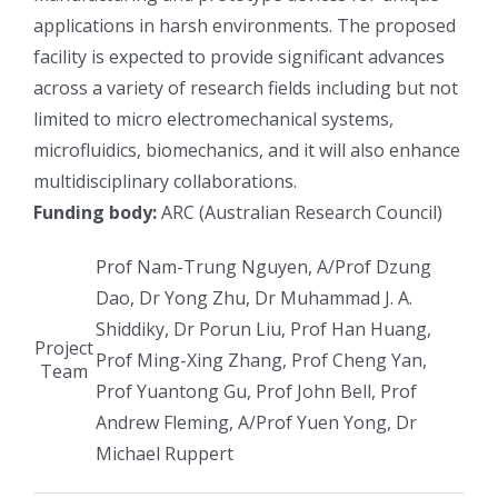
applications in harsh environments. The proposed
facility is expected to provide significant advances
across a variety of research fields including but not
limited to micro electromechanical systems,
microfluidics, biomechanics, and it will also enhance
multidisciplinary collaborations.
Funding body:
ARC (Australian Research Council)
Prof Nam-Trung Nguyen, A/Prof Dzung
Dao, Dr Yong Zhu, Dr Muhammad J. A.
Shiddiky, Dr Porun Liu, Prof Han Huang,
Project
Prof Ming-Xing Zhang, Prof Cheng Yan,
Team
Prof Yuantong Gu, Prof John Bell, Prof
Andrew Fleming, A/Prof Yuen Yong, Dr
Michael Ruppert