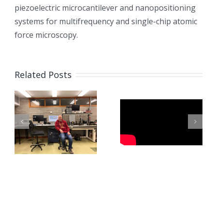
piezoelectric microcantilever and nanopositioning
systems for multifrequency and single-chip atomic
force microscopy.
Related Posts
Fabricating
Microneedles
Paszkal’s
Using
Visit to
Pulsating
Newcastle
Electrohydrodynamic
L
Force