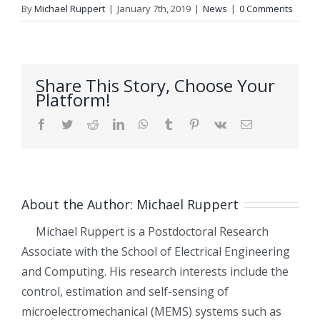
By
Michael Ruppert
|
January 7th, 2019
|
News
|
0 Comments
Share This Story, Choose Your
Platform!
Facebook
Twitter
Reddit
LinkedIn
WhatsApp
Tumblr
Pinterest
Vk
Email
About the Author:
Michael Ruppert
Michael Ruppert is a Postdoctoral Research
Associate with the School of Electrical Engineering
and Computing. His research interests include the
control, estimation and self-sensing of
microelectromechanical (MEMS) systems such as