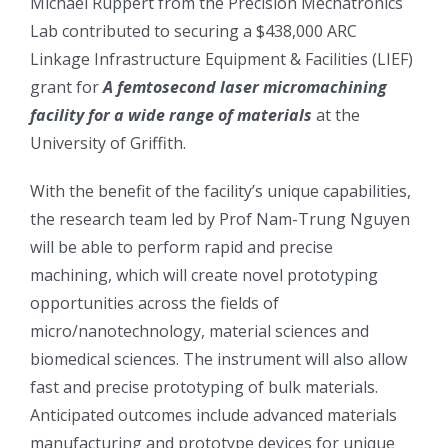
Michael Ruppert from the Precision Mechatronics
Lab contributed to securing a $438,000 ARC
Linkage Infrastructure Equipment & Facilities (LIEF)
grant for
A femtosecond laser micromachining
facility for a wide range of materials
at the
University of Griffith.
With the benefit of the facility’s unique capabilities,
the research team led by Prof Nam-Trung Nguyen
will be able to perform rapid and precise
machining, which will create novel prototyping
opportunities across the fields of
micro/nanotechnology, material sciences and
biomedical sciences. The instrument will also allow
fast and precise prototyping of bulk materials.
Anticipated outcomes include advanced materials
manufacturing and prototype devices for unique