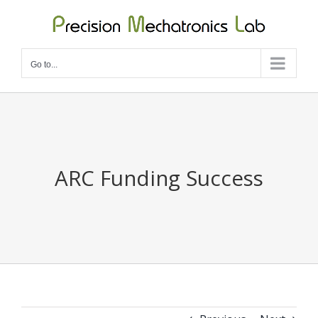
Skip
to
content
Go to...
ARC Funding Success