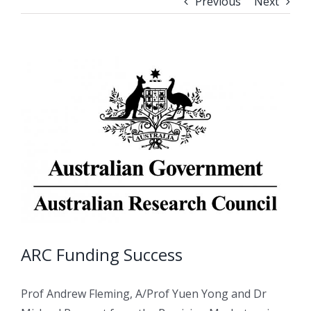
Previous
Next
ARC Funding Success
Prof Andrew Fleming, A/Prof Yuen Yong and Dr