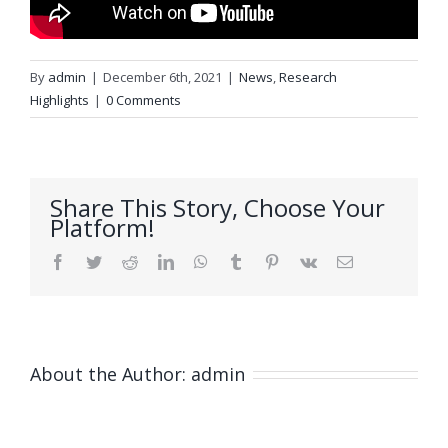
By
admin
|
December 6th, 2021
|
News
,
Research
Highlights
|
0 Comments
Share This Story, Choose Your
Platform!
Facebook
Twitter
Reddit
LinkedIn
WhatsApp
Tumblr
Pinterest
Vk
Email
About the Author:
admin