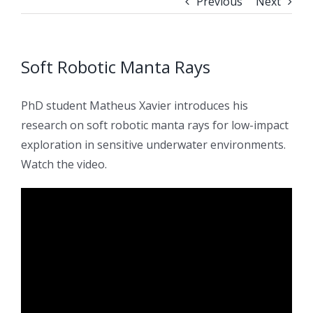
Previous
Next
Soft Robotic Manta Rays
PhD student Matheus Xavier introduces his
research on soft robotic manta rays for low-impact
exploration in sensitive underwater environments.
Watch the video.