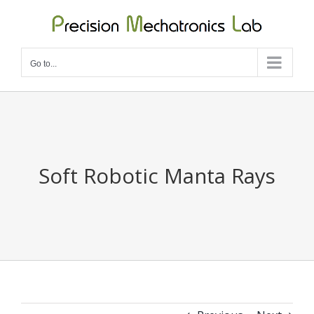
Skip
to
content
Go to...
Soft Robotic Manta Rays