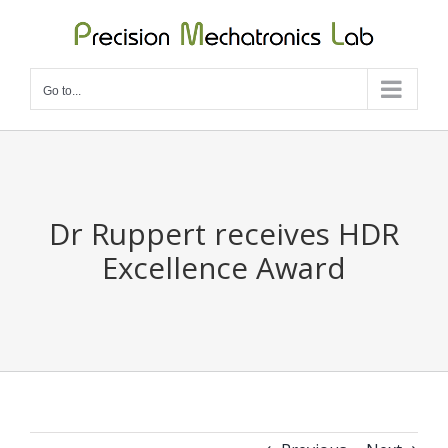
Skip
to
content
Go to...
Dr Ruppert receives HDR
Excellence Award