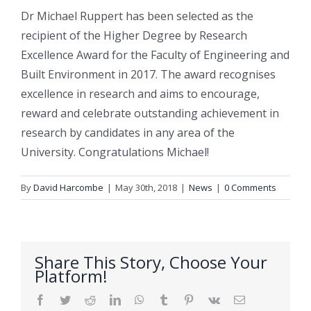
Dr Michael
Ruppert
has been selected as the
recipient of the Higher Degree by Research
Excellence Award for the Faculty of Engineering and
Built Environment in 2017. The award recognises
excellence in research and aims to encourage,
reward and celebrate outstanding achievement in
research by candidates in any area of the
University. Congratulations Michael!
By
David Harcombe
|
May 30th, 2018
|
News
|
0 Comments
Share This Story, Choose Your
Platform!
Facebook
Twitter
Reddit
LinkedIn
WhatsApp
Tumblr
Pinterest
Vk
Email