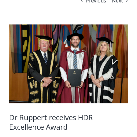
Previous
Next
Dr Ruppert receives HDR
Excellence Award