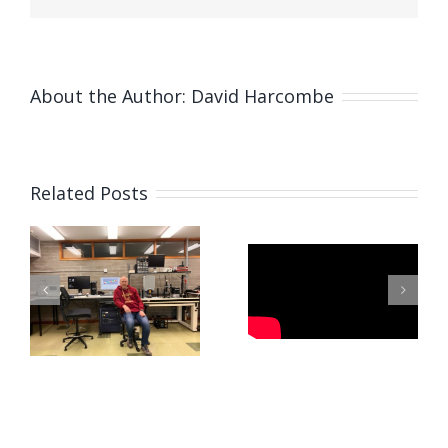
About the Author:
David Harcombe
Related Posts
Fabricating
Microneedles
Paszkal’s
Using
Visit to
Pulsating
Newcastle
Electrohydrodynamic
L
Force