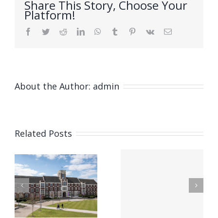
Share This Story, Choose Your
Platform!
Facebook
Twitter
Reddit
LinkedIn
WhatsApp
Tumblr
Pinterest
Vk
Email
About the Author:
admin
Natã
Franco
Related Posts
Soares De
nal
Bem – A
e
Micromecha
Novel
Systems at
Microcantilever
ics
IFAC World
with
Congress,