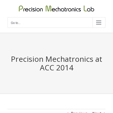
Skip
to
content
Go to...
Precision Mechatronics at
ACC 2014