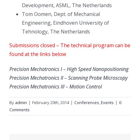
Development, ASML, The Netherlands
Tom Oomen, Dept. of Mechanical
Engineering, Eindhoven University of
Tehnology, The Netherlands
Submissions closed – The technical program can be
found at the links below
Precision Mechatronics I – High Speed Nanopositioning
Precision Mechatronics II – Scanning Probe Microscopy
Precision Mechatronics III – Motion Control
By
admin
|
February 20th, 2014
|
Conferences
,
Events
|
0
Comments