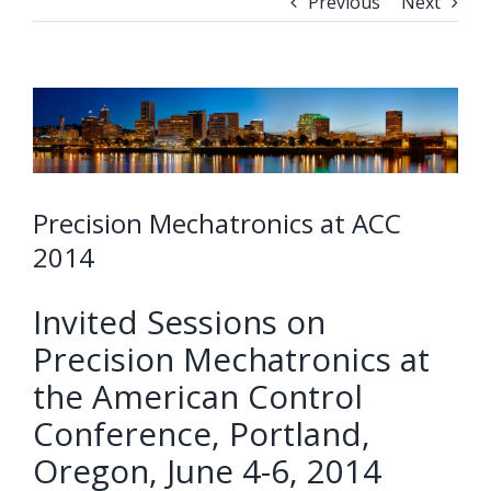
Previous
Next
Precision Mechatronics at ACC
2014
Invited Sessions on
Precision Mechatronics at
the American Control
Conference, Portland,
Oregon, June 4-6, 2014