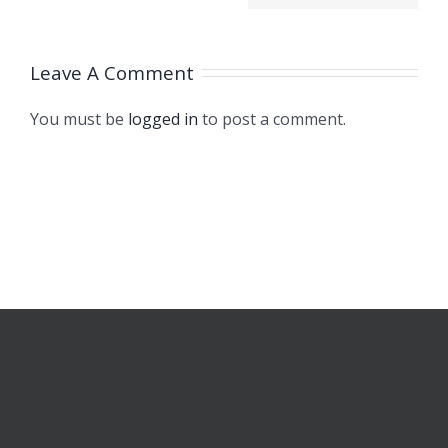
Integrated
ugh,
2020
Force and
h
Leave A Comment
Displacement
3
Sensors
You must be
logged in
to post a comment.