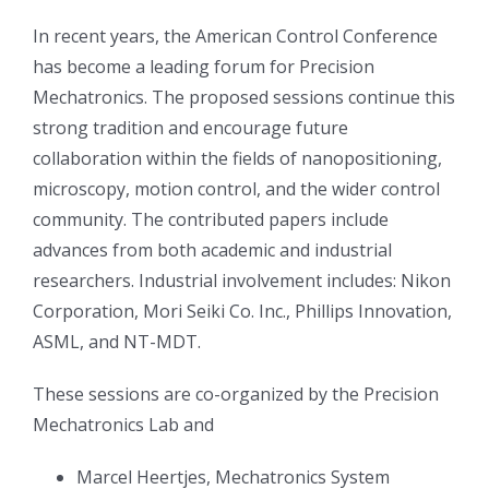
In recent years, the American Control Conference
has become a leading forum for Precision
Mechatronics. The proposed sessions continue this
strong tradition and encourage future
collaboration within the fields of nanopositioning,
microscopy, motion control, and the wider control
community. The contributed papers include
advances from both academic and industrial
researchers. Industrial involvement includes: Nikon
Corporation, Mori Seiki Co. Inc., Phillips Innovation,
ASML, and NT-MDT.
These sessions are co-organized by the Precision
Mechatronics Lab and
Marcel Heertjes, Mechatronics System