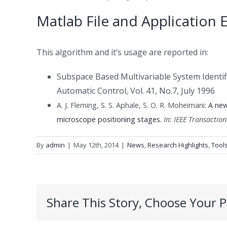
Matlab File
and
Application 
This algorithm and it’s usage are reported in:
Subspace Based Multivariable System Identi
Automatic Control, Vol. 41, No.7, July 1996
A. J. Fleming, S. S. Aphale, S. O. R. Moheimani:
A new
.
microscope positioning stages
In:
IEEE Transactio
By
admin
|
May 12th, 2014
|
News
,
Research Highlights
,
Tool
Share This Story, Choose Your P