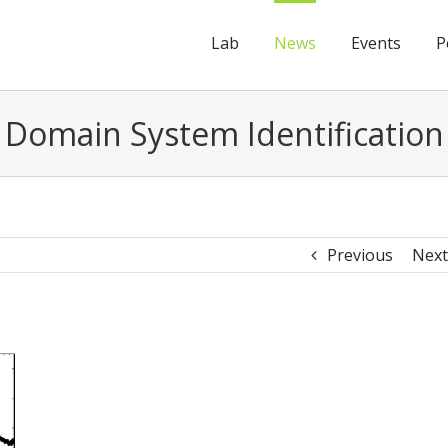
Lab
News
Events
P
Domain System Identification
Previous
Next