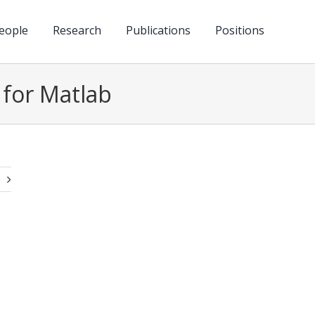
eople
Research
Publications
Positions
 for Matlab