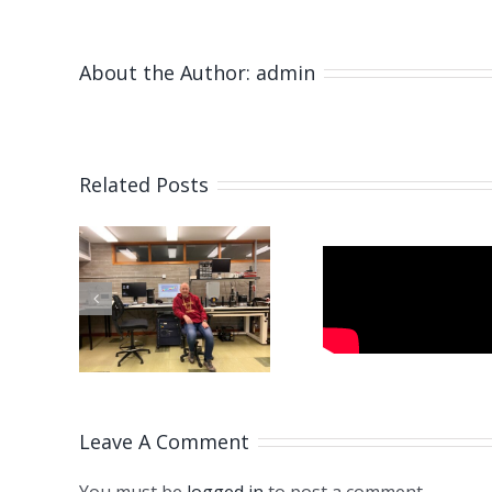
About the Author:
admin
Related Posts
Fabricating
Microneedles
of
Paszka
Using
zej
Visit
Pulsating
 visit
Newcas
Electrohydrodynamic
ML
Force
Leave A Comment