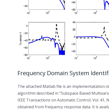
Frequency Domain System Identifi
The attached Matlab file is an implementatation o
algorithm described in “Subspace Based Multivari
IEEE Transactions on Automatic Control, Vol. 41, N
obtained from frequency response data. It is avail