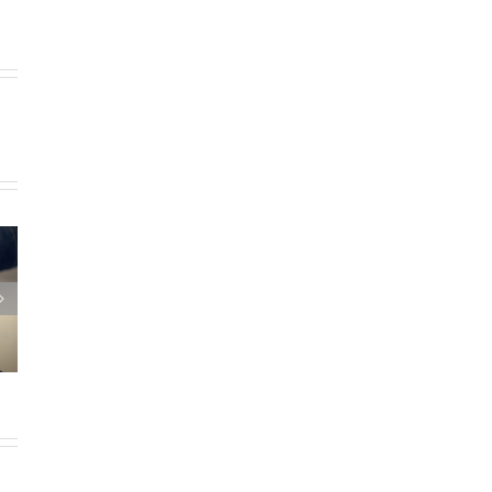
hael
rt
 as
h
t for
1