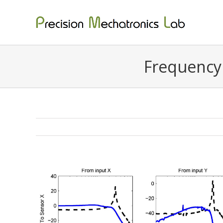
Skip
to
content
Frequency 