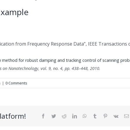
Example
fication from Frequency Response Data”, IEEE Transactions 
 method for robust damping and tracking control of scanning prob
ns on Nanotechnology,
vol. 9,
no. 4,
pp. 438–448,
2010
.
s
|
0 Comments
latform!
Facebook
Twitter
Reddit
LinkedIn
WhatsApp
Tumblr
Pinterest
Vk