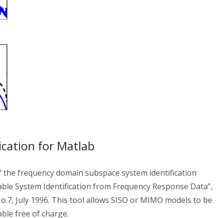
cation for Matlab
f the frequency domain subspace system identification
able System Identification from Frequency Response Data”,
o.7, July 1996. This tool allows SISO or MIMO models to be
able free of charge.