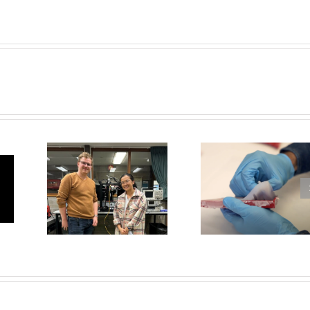
Dr Mic
Ruppe
l’s
Soft Robotic
elected
 to
Manta Rays
Fres
tle
Scientis
202