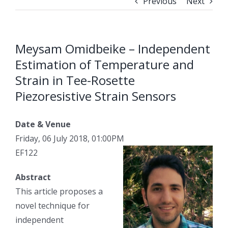
Previous
Next
Meysam Omidbeike – Independent
Estimation of Temperature and
Strain in Tee-Rosette
Piezoresistive Strain Sensors
Date & Venue
Friday, 06 July 2018, 01:00PM
EF122
Abstract
This article proposes a
novel technique for
independent