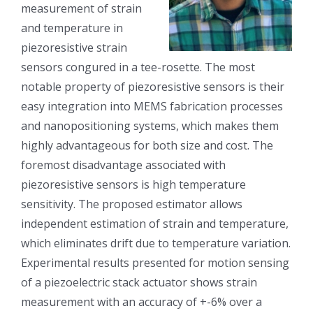
measurement of strain
and temperature in
piezoresistive strain
sensors congured in a tee-rosette. The most
notable property of piezoresistive sensors is their
easy integration into MEMS fabrication processes
and nanopositioning systems, which makes them
highly advantageous for both size and cost. The
foremost disadvantage associated with
piezoresistive sensors is high temperature
sensitivity. The proposed estimator allows
independent estimation of strain and temperature,
which eliminates drift due to temperature variation.
Experimental results presented for motion sensing
of a piezoelectric stack actuator shows strain
measurement with an accuracy of +-6% over a