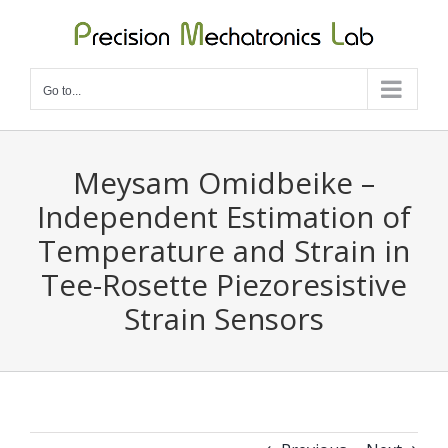
Skip
to
content
Go to...
Meysam Omidbeike –
Independent Estimation of
Temperature and Strain in
Tee-Rosette Piezoresistive
Strain Sensors