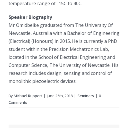
temperature range of -15C to 40C.
Speaker Biography
Mr Omidbeike graduated from The University Of
Newcastle, Australia with a Bachelor of Engineering
(Electrical) (Honours) in 2015. He is currently a PhD
student within the Precision Mechatronics Lab,
located in the School of Electrical Engineering and
Computer Science, The University of Newcastle. His
research includes design, sensing and control of
monolithic piezoelectric devices.
By
Michael Ruppert
|
June 26th, 2018
|
Seminars
|
0
Comments