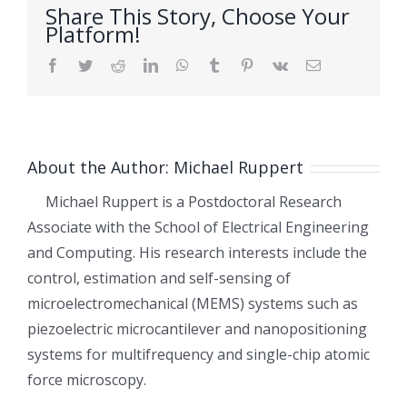
Share This Story, Choose Your
Platform!
Facebook
Twitter
Reddit
LinkedIn
WhatsApp
Tumblr
Pinterest
Vk
Email
About the Author:
Michael Ruppert
Michael Ruppert is a Postdoctoral Research
Associate with the School of Electrical Engineering
and Computing. His research interests include the
control, estimation and self-sensing of
microelectromechanical (MEMS) systems such as
piezoelectric microcantilever and nanopositioning
systems for multifrequency and single-chip atomic
force microscopy.